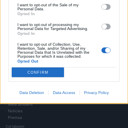
I want to opt-out of the Sale of my
Personal Data.
Opted In
I want to opt-out of processing my
Personal Data for Targeted Advertising.
Opted In
I want to opt-out of Collection, Use,
Retention, Sale, and/or Sharing of my
Personal Data that Is Unrelated with the
Purposes for which it was collected.
Opted Out
CONFIRM
Comunitat Minera Olesana
Home
Companyia
Oficina virtual
Data Deletion
Data Access
Privacy Policy
Atenció a l'abonat
Medi ambient
Notícies
Premsa
Col·laboren