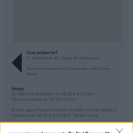
Com arribar-hi?
C. dels Arbres 42, Olesa de Montserrat
Prem sobre el mapa per obrir
Google Maps
i utilitzeu l'eina
itinerari.
Horari
De dilluns a divendres, de 08:30 h a 13:30 h.
Dijous a la tarda de 16:30 h a 19 h.
El mes agost l’horari d’atenció al públic serà
de dilluns a
divendres de 08:30 h a 13:00 h. ​Tardes tancat.
Per fer
canvis de nom
o
altes de subministrament
és
necessari demanar una cita prèvia.