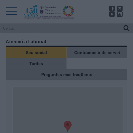
Atenció a l'abonat
Seu social
Contractació de servei
Tarifes
Preguntes més freqüents