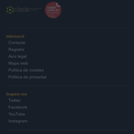
Informació
Contacte
Registre
Avís legal
Mapa web
Política de cookies
Política de privacitat
Segueix-nos
Twitter
Facebook
YouTube
Instagram