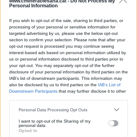
www.cmineraolesana.cat -
Do Not Process My
Personal Information
Telf. oficines: 937781899. Servei urgències 24h:
937780295
Fax: 937781686
correu@cmineraolesana.cat
If you wish to opt-out of the sale, sharing to third parties, or
processing of your personal or sensitive information for
targeted advertising by us, please use the below opt-out
section to confirm your selection. Please note that after your
opt-out request is processed you may continue seeing
interest-based ads based on personal information utilized by
us or personal information disclosed to third parties prior to
your opt-out. You may separately opt-out of the further
disclosure of your personal information by third parties on the
IAB’s list of downstream participants. This information may
also be disclosed by us to third parties on the
IAB’s List of
Downstream Participants
that may further disclose it to other
third parties.
Personal Data Processing Opt Outs
I want to opt-out of the Sharing of my
personal data.
Opted In