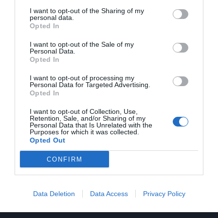
Oficina virtual
I want to opt-out of the Sharing of my
personal data.
Atenció a l'abonat
Opted In
Medi ambient
Notícies
I want to opt-out of the Sale of my
Personal Data.
Premsa
Opted In
Col·laboren
I want to opt-out of processing my
Personal Data for Targeted Advertising.
Opted In
I want to opt-out of Collection, Use,
Retention, Sale, and/or Sharing of my
Personal Data that Is Unrelated with the
Informació
Purposes for which it was collected.
Opted Out
Contacte
Registre
CONFIRM
Avís legal
Mapa web
Política de cookies
Data Deletion
Data Access
Privacy Policy
Política de privacitat