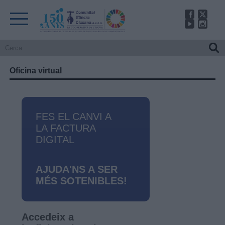
Oficina virtual