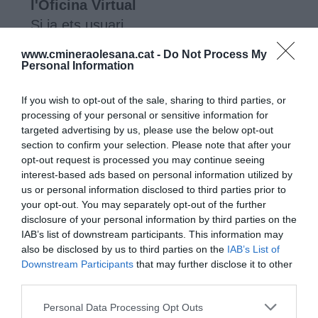
www.cmineraolesana.cat -
Do Not Process My
Personal Information
If you wish to opt-out of the sale, sharing to third parties, or
processing of your personal or sensitive information for
targeted advertising by us, please use the below opt-out
section to confirm your selection. Please note that after your
opt-out request is processed you may continue seeing
interest-based ads based on personal information utilized by
us or personal information disclosed to third parties prior to
your opt-out. You may separately opt-out of the further
disclosure of your personal information by third parties on the
IAB’s list of downstream participants. This information may
also be disclosed by us to third parties on the
IAB’s List of
Downstream Participants
that may further disclose it to other
third parties.
Comunitat Minera Olesana
Home
Personal Data Processing Opt Outs
Companyia