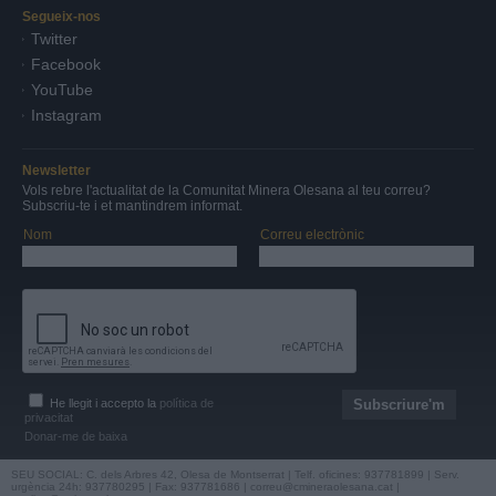
Segueix-nos
Twitter
Facebook
YouTube
Instagram
Newsletter
Vols rebre l'actualitat de la Comunitat Minera Olesana al teu correu?
Subscriu-te i et mantindrem informat.
Nom
Correu electrònic
He llegit i accepto la
política de
privacitat
Donar-me de baixa
SEU SOCIAL: C. dels Arbres 42, Olesa de Montserrat | Telf. oficines: 937781899 | Serv.
urgència 24h: 937780295 | Fax: 937781686 |
correu@cmineraolesana.cat
|